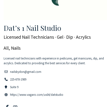
Dat’s 1 Nail Studio
Licensed Nail Technicians · Gel · Dip · Acrylics
All, Nails
Licensed nail technicians with experience in pedicures, gel manicures, dip, and
acrylics. Dedicated to providing the best services for every client.
nailsbydon@gmail.com
225-678-1989
Suite 9
https://www.vagaro.com/us04/datstudio