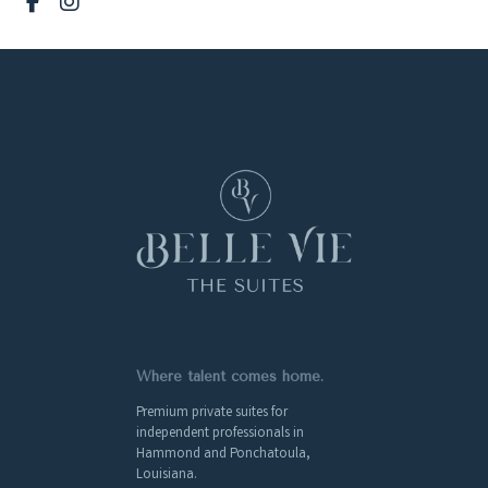
Where talent comes home.
Premium private suites for
independent professionals in
Hammond and Ponchatoula,
Louisiana.