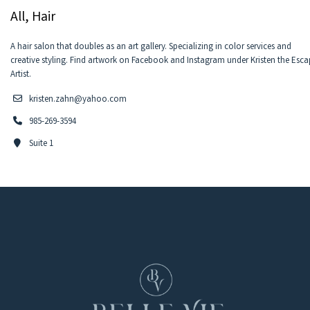
All, Hair
A hair salon that doubles as an art gallery. Specializing in color services and
creative styling. Find artwork on Facebook and Instagram under Kristen the Esc
Artist.
kristen.zahn@yahoo.com
985-269-3594
Suite 1