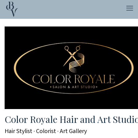
Color Royale Hair and Art Studi
Hair Stylist · Colorist · Art Gallery