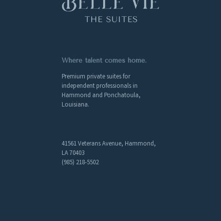
Where talent comes home.
Premium private suites for
independent professionals in
Hammond and Ponchatoula,
Louisiana.
41561 Veterans Avenue, Hammond,
LA 70403
(985) 218-5502